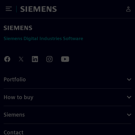
Toggle Menu
Siemens
Siemens Digital Industries Software
Portfolio
How to buy
Siemens
Contact