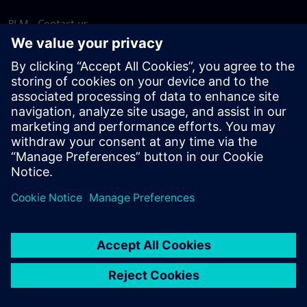
PLM - Contact us
EDA - Contact us
Worldwide offices
Support Center
Provide feedback
Report piracy
© Siemens
2026
Terms of use
Privacy notice
Cookie
statement
DMCA
Whistleblowing