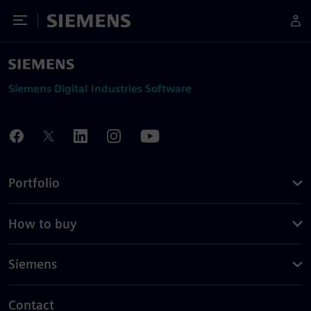
Toggle Menu
Siemens
Siemens Digital Industries Software
Portfolio
How to buy
Siemens
Contact