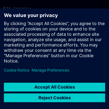
PLM - Contact us
EDA - Contact us
Worldwide offices
Support Center
Provide feedback
Report piracy
© Siemens
2026
Terms of use
Privacy notice
Cookie
statement
DMCA
Whistleblowing