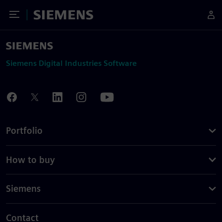
Toggle Menu
Siemens
Siemens Digital Industries Software
Portfolio
How to buy
Siemens
Contact