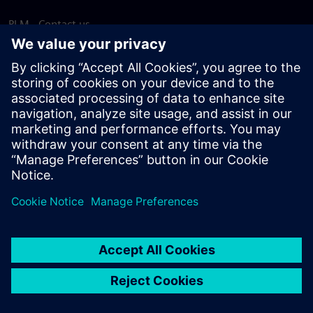
PLM - Contact us
EDA - Contact us
Worldwide offices
Support Center
Provide feedback
Report piracy
© Siemens
2026
Terms of use
Privacy notice
Cookie
statement
DMCA
Whistleblowing