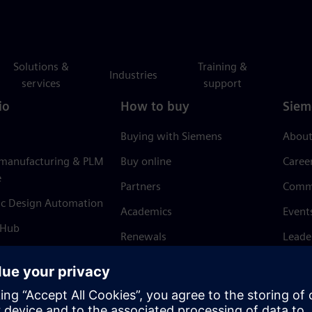
Solutions &
Training &
Industries
services
support
io
How to buy
Siem
Buying with Siemens
About
 manufacturing & PLM
Buy online
Caree
e
Partners
Comm
ic Design Automation
Academics
Event
 Hub
Renewals
Leade
Refund policy
News 
Trust