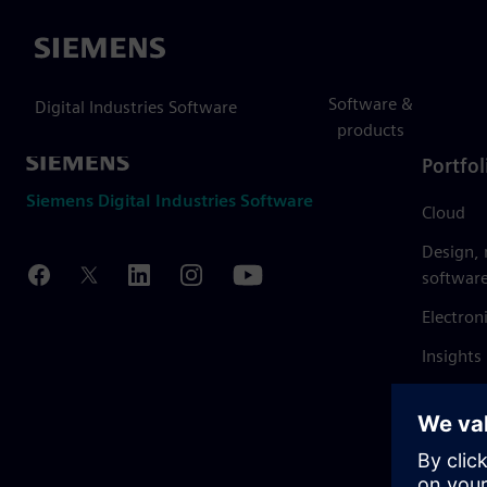
Siemens
Software &
Digital Industries Software
products
Portfol
Siemens Digital Industries Software
Cloud
Design,
softwar
Electron
Insights
Mendix