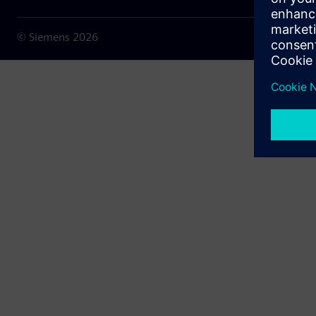
© Siemens
2026