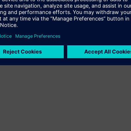
Terms of use