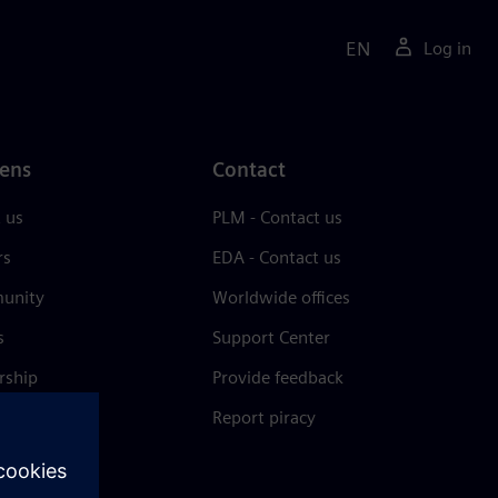
EN
Log in
ens
Contact
 us
PLM - Contact us
rs
EDA - Contact us
unity
Worldwide offices
s
Support Center
rship
Provide feedback
& press
Report piracy
 Center