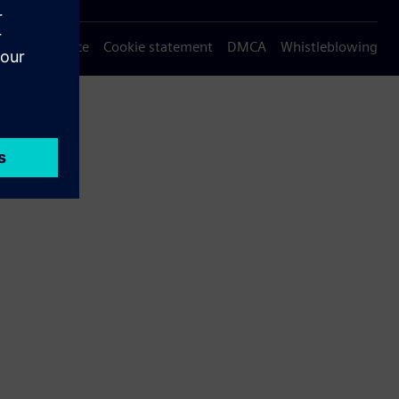
Privacy notice
Cookie statement
DMCA
Whistleblowing