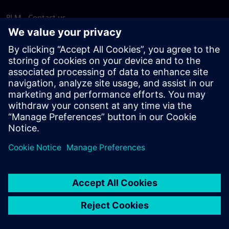
PLM - Contact us
EDA - Contact us
Worldwide offices
Support Center
Provide feedback
Report piracy
© Siemens
2026
Terms of use
Privacy notice
Cookie
statement
DMCA
Whistleblowing