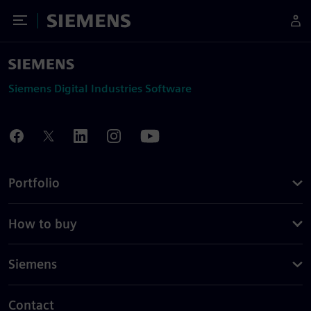
Toggle Menu
Siemens
Siemens Digital Industries Software
Portfolio
How to buy
Siemens
Contact