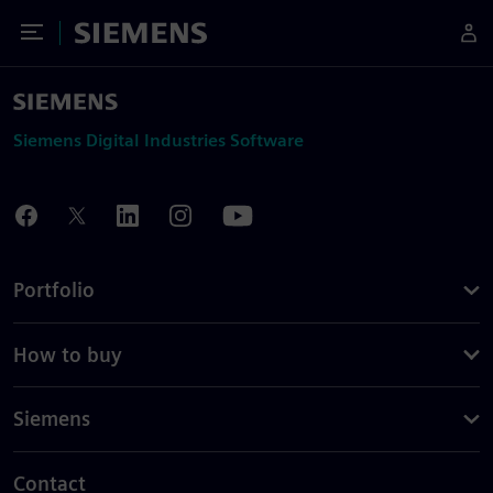
Toggle Menu
Siemens
Siemens Digital Industries Software
Portfolio
How to buy
Siemens
Contact