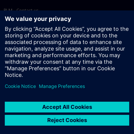
PLM - Contact us
EDA - Contact us
Worldwide offices
Support Center
Provide feedback
Report piracy
© Siemens
2026
Terms of use
Privacy notice
Cookie
statement
DMCA
Whistleblowing