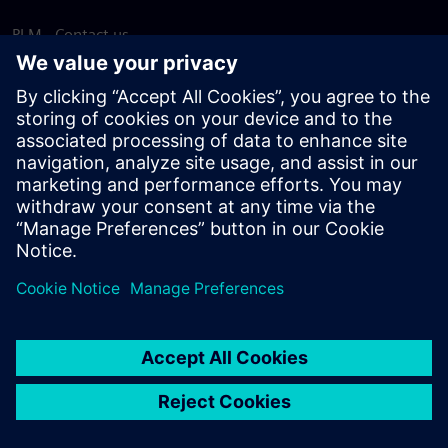
PLM - Contact us
EDA - Contact us
Worldwide offices
Support Center
Provide feedback
Report piracy
© Siemens
2026
Terms of use
Privacy notice
Cookie
statement
DMCA
Whistleblowing