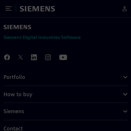
Toggle Menu
Siemens
Siemens Digital Industries Software
Portfolio
How to buy
Siemens
Contact