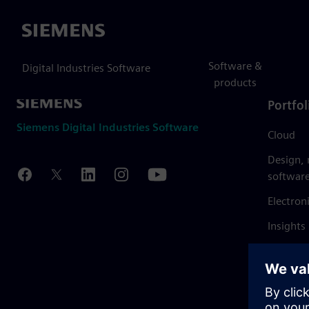
Siemens
Software &
Digital Industries Software
products
Portfol
Siemens Digital Industries Software
Cloud
Design,
softwar
Electron
Insights
Mendix