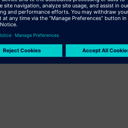
Terms of use