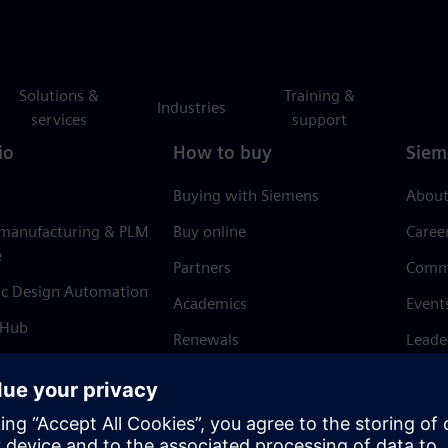
Solutions &
Training &
Industries
services
support
io
How to buy
Siem
Buying with Siemens
About
 manufacturing & PLM
Buy online
Caree
e
Partners
Comm
ic Design Automation
Academics
Event
 Hub
Renewals
Leade
Refund policy
News 
Trust