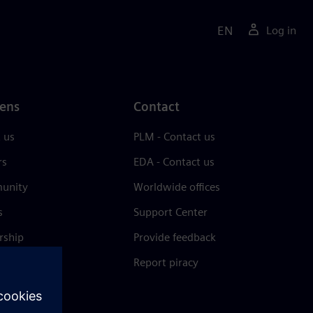
EN
Log in
ens
Contact
 us
PLM - Contact us
rs
EDA - Contact us
unity
Worldwide offices
s
Support Center
rship
Provide feedback
& press
Report piracy
 Center