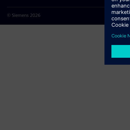
© Siemens
2026