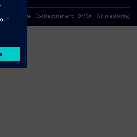
Privacy notice
Cookie statement
DMCA
Whistleblowing