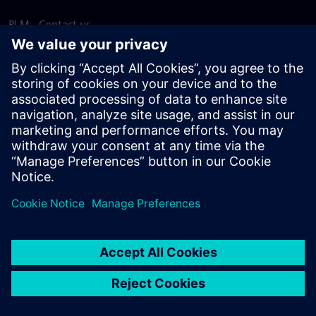
PLM - Contact us
EDA - Contact us
Worldwide offices
Support Center
Provide feedback
Report piracy
© Siemens
2026
Terms of use
Privacy notice
Cookie
statement
DMCA
Whistleblowing