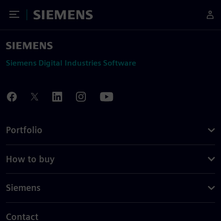
Toggle Menu
Siemens
Siemens Digital Industries Software
Portfolio
How to buy
Siemens
Contact