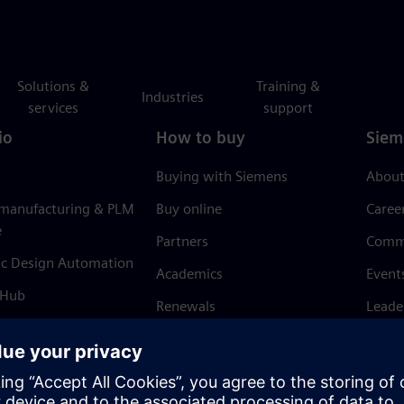
Solutions &
Training &
Industries
services
support
io
How to buy
Siem
Buying with Siemens
About
 manufacturing & PLM
Buy online
Caree
e
Partners
Comm
ic Design Automation
Academics
Event
 Hub
Renewals
Leade
Refund policy
News 
Trust