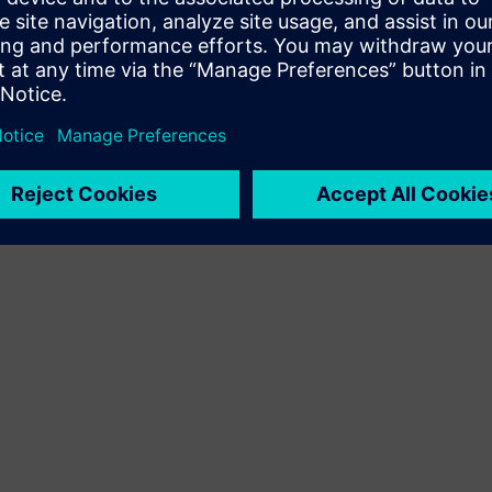
Terms of use