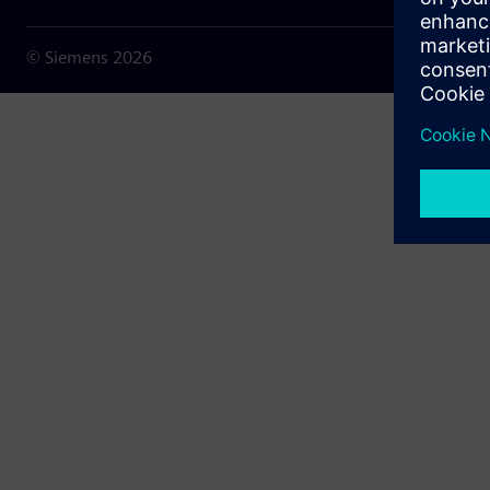
© Siemens
2026