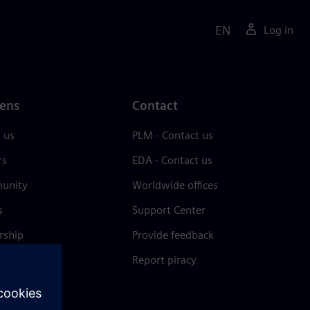
EN
Log in
ens
Contact
 us
PLM - Contact us
rs
EDA - Contact us
unity
Worldwide offices
s
Support Center
rship
Provide feedback
& press
Report piracy
 Center