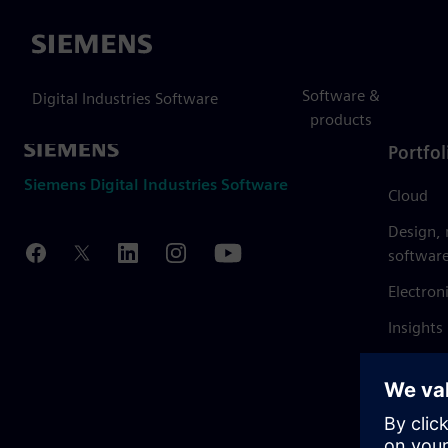
Siemens
Software &
Digital Industries Software
products
Portfol
Siemens Digital Industries Software
Cloud
Design,
softwar
Electron
Insights
Mendix