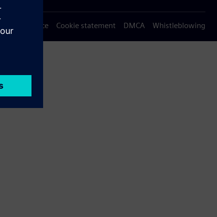
Privacy notice
Cookie statement
DMCA
Whistleblowing