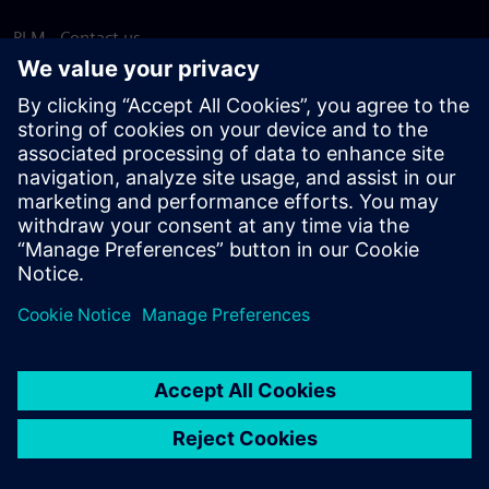
PLM - Contact us
EDA - Contact us
Worldwide offices
Support Center
Provide feedback
Report piracy
© Siemens
2026
Terms of use
Privacy notice
Cookie
statement
DMCA
Whistleblowing