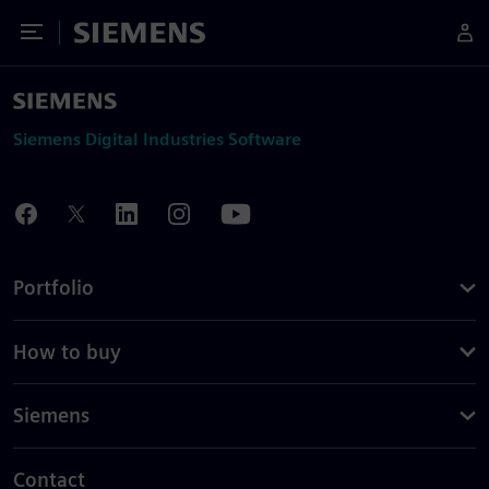
Toggle Menu
Siemens
Siemens Digital Industries Software
Portfolio
How to buy
Siemens
Contact