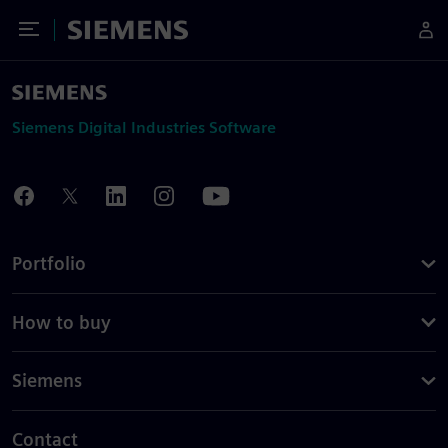
Toggle Menu
Siemens
Siemens Digital Industries Software
Portfolio
How to buy
Siemens
Contact