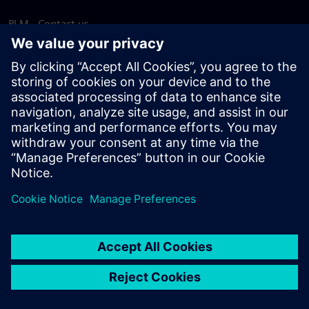
PLM - Contact us
EDA - Contact us
Worldwide offices
Support Center
Provide feedback
Report piracy
© Siemens
2026
Terms of use
Privacy notice
Cookie
statement
DMCA
Whistleblowing