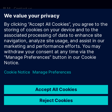
PLM - Contact us
EDA - Contact us
Worldwide offices
Support Center
Provide feedback
Report piracy
© Siemens
2026
Terms of use
Privacy notice
Cookie
statement
DMCA
Whistleblowing