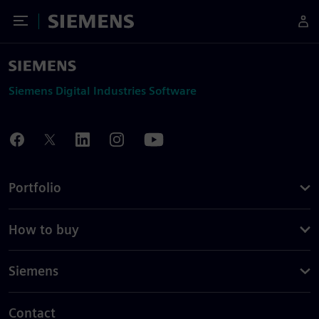
Toggle Menu
Siemens
Siemens Digital Industries Software
Portfolio
How to buy
Siemens
Contact