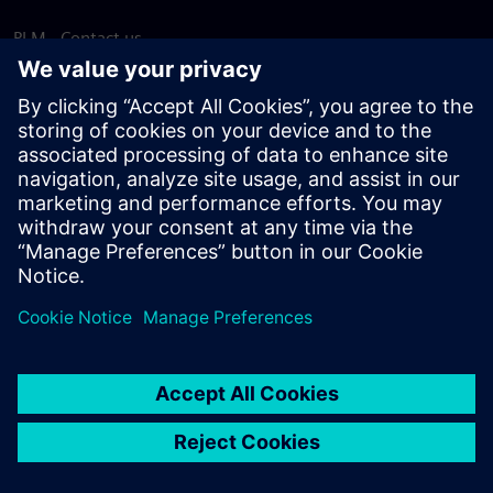
PLM - Contact us
EDA - Contact us
Worldwide offices
Support Center
Provide feedback
Report piracy
© Siemens
2026
Terms of use
Privacy notice
Cookie
statement
DMCA
Whistleblowing