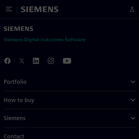
Toggle Menu
Siemens
Siemens Digital Industries Software
Portfolio
How to buy
Siemens
Contact