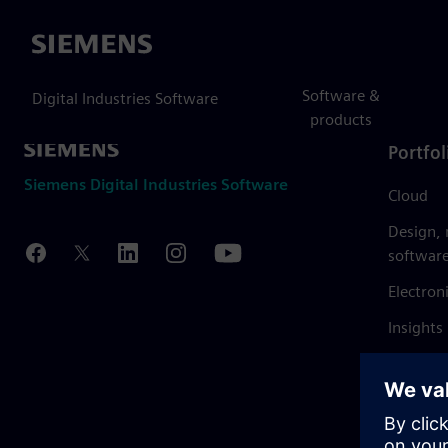
Siemens
Software &
Digital Industries Software
products
Portfol
Siemens Digital Industries Software
Cloud
Design,
softwar
Electron
Insights
Mendix