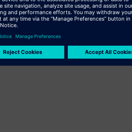
Terms of use