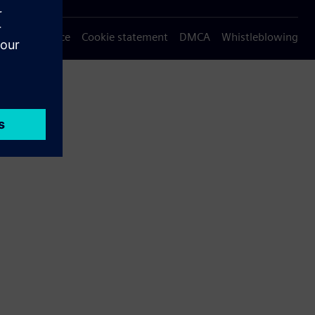
Privacy notice
Cookie statement
DMCA
Whistleblowing