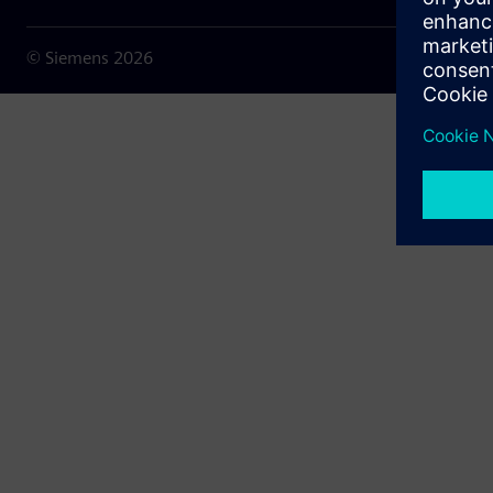
© Siemens
2026