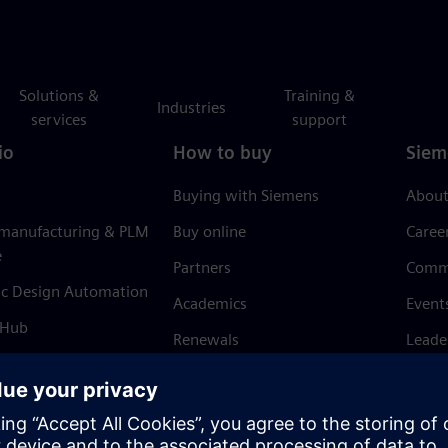
Solutions &
Training &
Industries
services
support
io
How to buy
Siem
Buying with Siemens
About
 manufacturing & PLM
Buy online
Caree
e
Partners
Comm
ic Design Automation
Academics
Event
 Hub
Renewals
Leade
Refund policy
News 
Trust