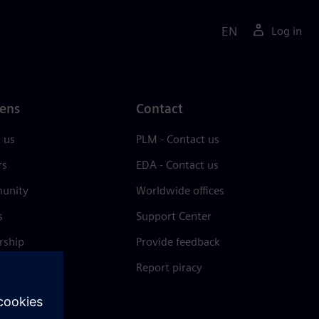
EN
Log in
ens
Contact
 us
PLM - Contact us
rs
EDA - Contact us
unity
Worldwide offices
s
Support Center
rship
Provide feedback
& press
Report piracy
 Center