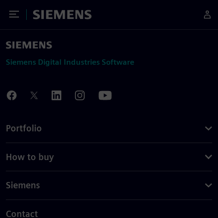
Toggle Menu
Siemens
Siemens Digital Industries Software
Portfolio
How to buy
Siemens
Contact