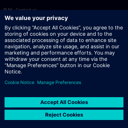
PLM - Contact us
EDA - Contact us
Worldwide offices
Support Center
Provide feedback
Report piracy
© Siemens
2026
Terms of use
Privacy notice
Cookie
statement
DMCA
Whistleblowing