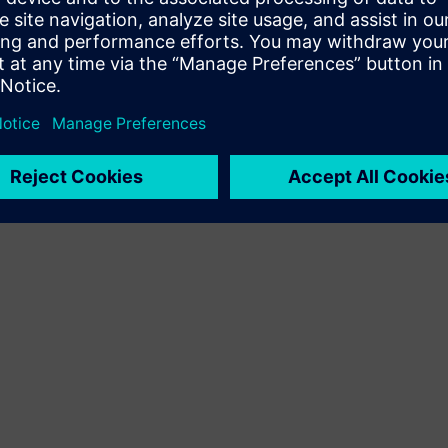
Terms of use