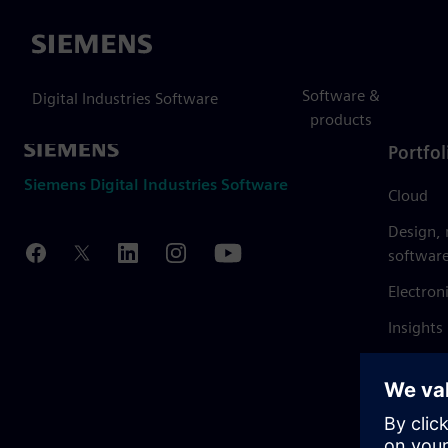
Siemens
Software &
Digital Industries Software
products
Portfol
Siemens Digital Industries Software
Cloud
Design,
softwar
Electron
Insights
Mendix