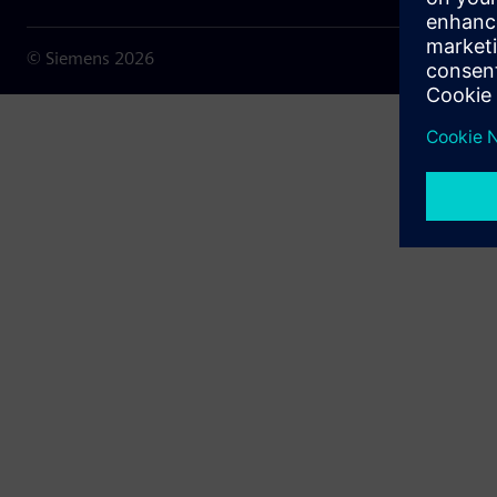
© Siemens
2026