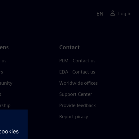
EN
Log in
ens
Contact
 us
PLM - Contact us
rs
EDA - Contact us
unity
Worldwide offices
s
Support Center
rship
Provide feedback
& press
Report piracy
 Center