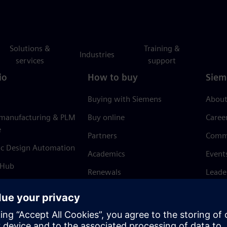
Solutions &
Training &
Industries
services
support
io
How to buy
Siem
Buying with Siemens
About
 manufacturing & PLM
Buy online
Caree
e
Partners
Comm
ic Design Automation
Academics
Event
 Hub
Renewals
Leade
Refund policy
News 
Trust