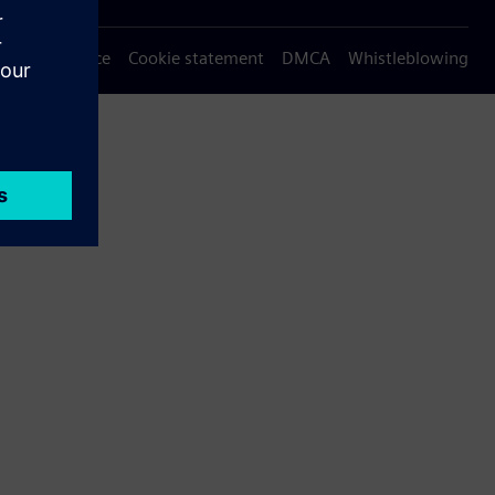
Privacy notice
Cookie statement
DMCA
Whistleblowing