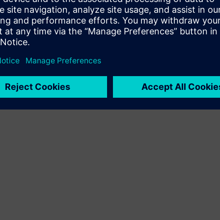
Terms of use