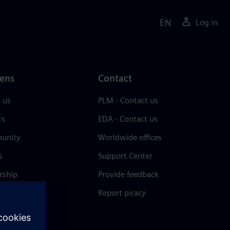
EN
Log in
ens
Contact
 us
PLM - Contact us
rs
EDA - Contact us
unity
Worldwide offices
s
Support Center
rship
Provide feedback
& press
Report piracy
 Center