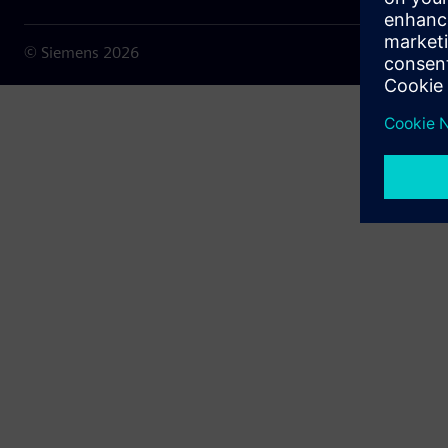
© Siemens
2026