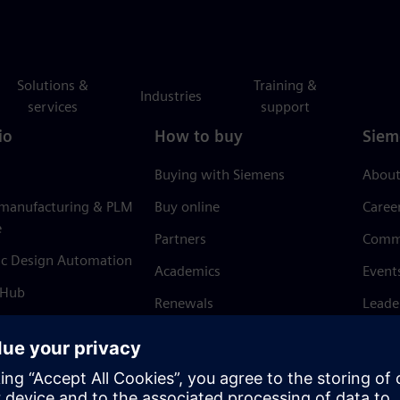
Solutions &
Training &
Industries
services
support
io
How to buy
Siem
Buying with Siemens
About
 manufacturing & PLM
Buy online
Caree
e
Partners
Comm
ic Design Automation
Academics
Event
 Hub
Renewals
Leade
Refund policy
News 
Trust