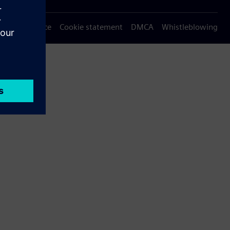
Privacy notice
Cookie statement
DMCA
Whistleblowing