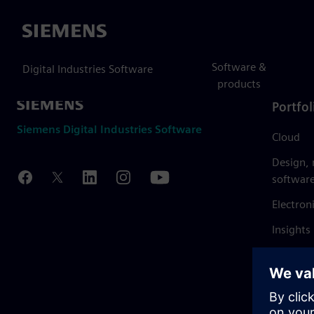
Siemens
Software &
Digital Industries Software
products
Portfol
Siemens Digital Industries Software
Cloud
Design,
softwar
Electron
Insights
Mendix