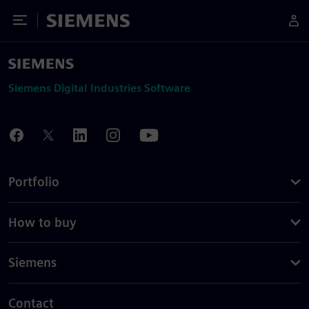
Toggle Menu
Siemens
Siemens Digital Industries Software
Portfolio
How to buy
Siemens
Contact