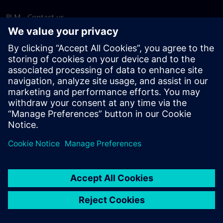
PLM - Contact us
EDA - Contact us
Worldwide offices
Support Center
Provide feedback
Report piracy
© Siemens
2026
Terms of use
Privacy notice
Cookie
statement
DMCA
Whistleblowing