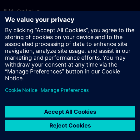
PLM - Contact us
EDA - Contact us
Worldwide offices
Support Center
Provide feedback
Report piracy
© Siemens
2026
Terms of use
Privacy notice
Cookie
statement
DMCA
Whistleblowing