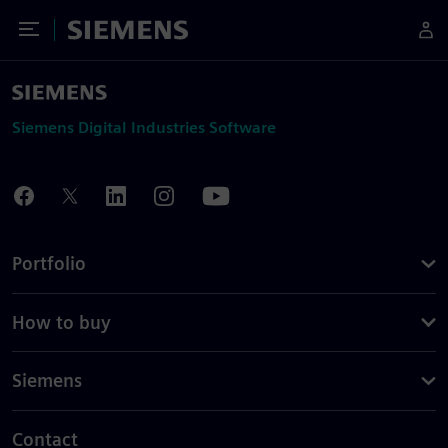
Toggle Menu
Siemens
Siemens Digital Industries Software
Portfolio
How to buy
Siemens
Contact