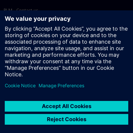
PLM - Contact us
EDA - Contact us
Worldwide offices
Support Center
Provide feedback
Report piracy
© Siemens
2026
Terms of use
Privacy notice
Cookie
statement
DMCA
Whistleblowing