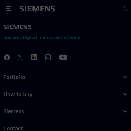
Toggle Menu
Siemens
Siemens Digital Industries Software
Portfolio
How to buy
Siemens
Contact