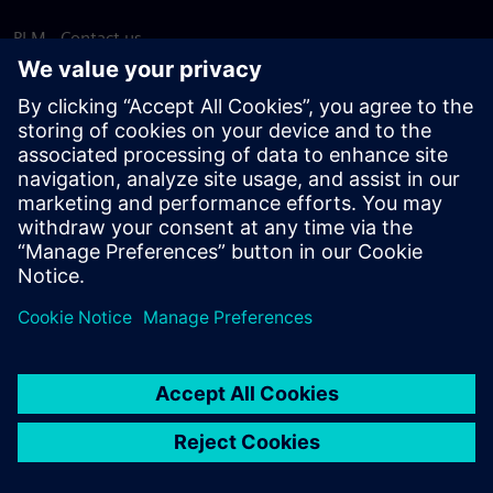
PLM - Contact us
EDA - Contact us
Worldwide offices
Support Center
Provide feedback
Report piracy
© Siemens
2026
Terms of use
Privacy notice
Cookie
statement
DMCA
Whistleblowing