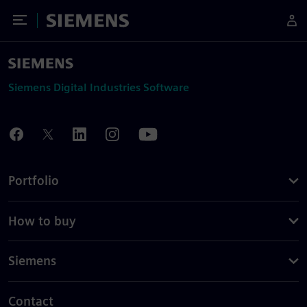
Toggle Menu
Siemens
Siemens Digital Industries Software
Portfolio
How to buy
Siemens
Contact