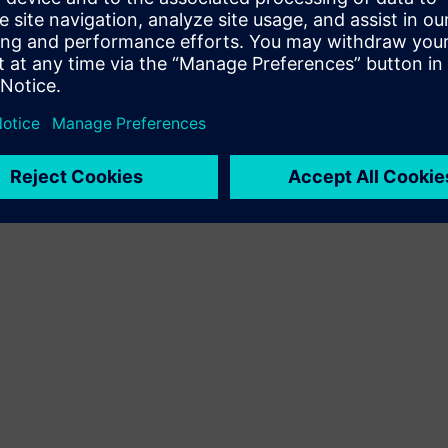
Terms of use