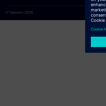
© Siemens
2026