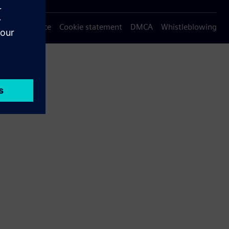
Privacy notice
Cookie statement
DMCA
Whistleblowing