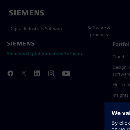
Siemens
Software &
Digital Industries Software
products
Portfol
Siemens Digital Industries Software
Cloud
Design,
softwar
Electron
Insights
Mendix