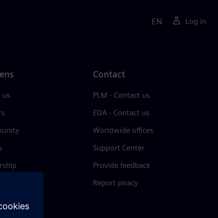
EN
Log in
ens
Contact
 us
PLM - Contact us
rs
EDA - Contact us
unity
Worldwide offices
s
Support Center
rship
Provide feedback
& press
Report piracy
 Center