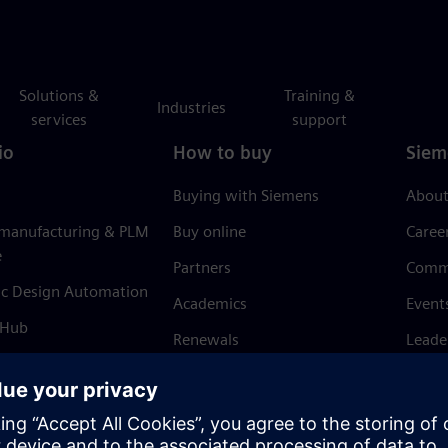
Solutions &
Training &
Industries
services
support
io
How to buy
Siem
Buying with Siemens
About
 manufacturing & PLM
Buy online
Caree
e
Partners
Comm
ic Design Automation
Academics
Event
 Hub
Renewals
Leade
Refund policy
News 
Trust