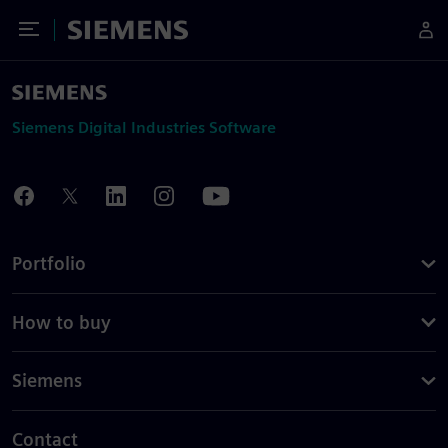
Toggle Menu
Siemens
Siemens Digital Industries Software
Portfolio
How to buy
Siemens
Contact