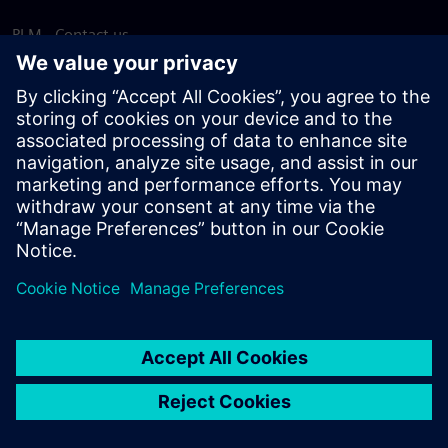
PLM - Contact us
EDA - Contact us
Worldwide offices
Support Center
Provide feedback
Report piracy
© Siemens
2026
Terms of use
Privacy notice
Cookie
statement
DMCA
Whistleblowing