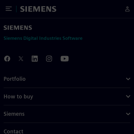
Toggle Menu
Siemens
Siemens Digital Industries Software
Portfolio
How to buy
Siemens
Contact