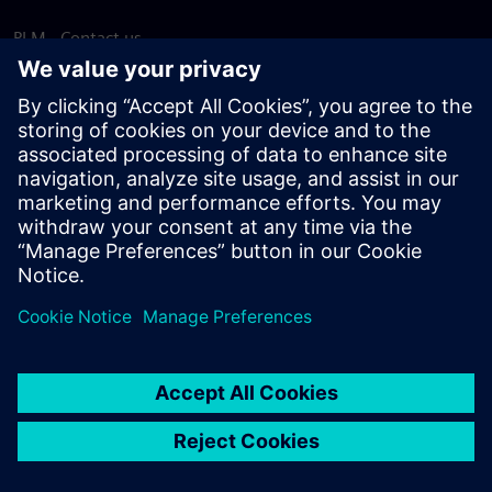
PLM - Contact us
EDA - Contact us
Worldwide offices
Support Center
Provide feedback
Report piracy
© Siemens
2026
Terms of use
Privacy notice
Cookie
statement
DMCA
Whistleblowing