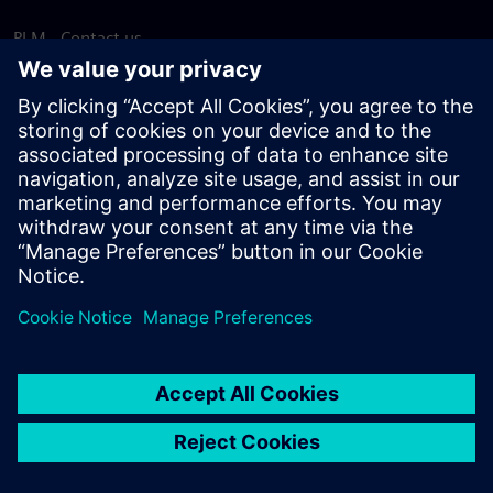
PLM - Contact us
EDA - Contact us
Worldwide offices
Support Center
Provide feedback
Report piracy
© Siemens
2026
Terms of use
Privacy notice
Cookie
statement
DMCA
Whistleblowing