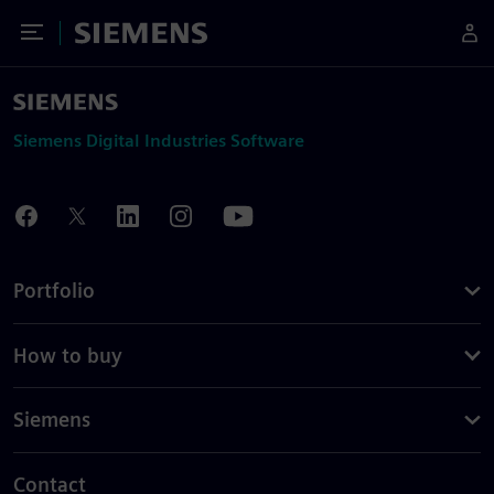
Toggle Menu
Siemens
Siemens Digital Industries Software
Portfolio
How to buy
Siemens
Contact