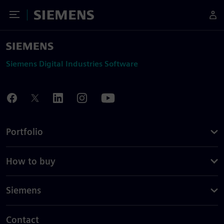
Toggle Menu
Siemens
Siemens Digital Industries Software
Portfolio
How to buy
Siemens
Contact