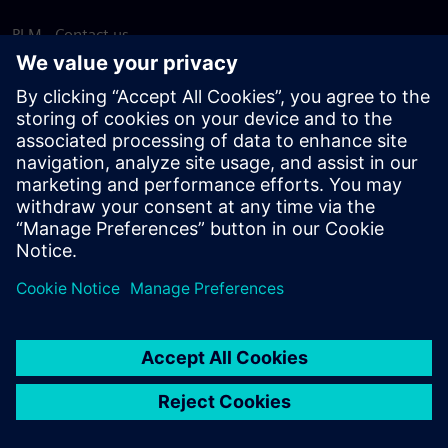
PLM - Contact us
EDA - Contact us
Worldwide offices
Support Center
Provide feedback
Report piracy
© Siemens
2026
Terms of use
Privacy notice
Cookie
statement
DMCA
Whistleblowing