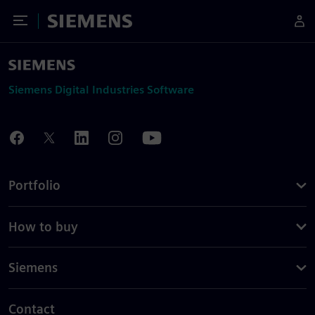
Toggle Menu
Siemens
Siemens Digital Industries Software
Portfolio
How to buy
Siemens
Contact