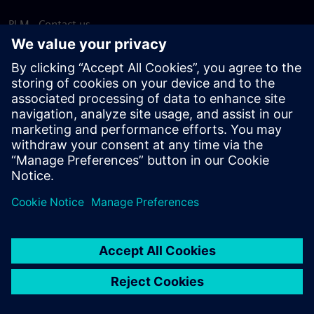
PLM - Contact us
EDA - Contact us
Worldwide offices
Support Center
Provide feedback
Report piracy
© Siemens
2026
Terms of use
Privacy notice
Cookie
statement
DMCA
Whistleblowing