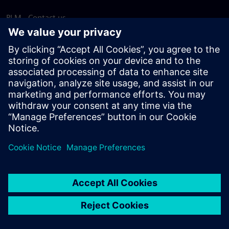
PLM - Contact us
EDA - Contact us
Worldwide offices
Support Center
Provide feedback
Report piracy
© Siemens
2026
Terms of use
Privacy notice
Cookie
statement
DMCA
Whistleblowing