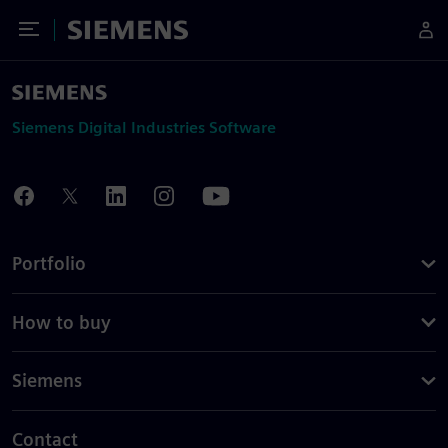
Toggle Menu
Siemens
Siemens Digital Industries Software
Portfolio
How to buy
Siemens
Contact