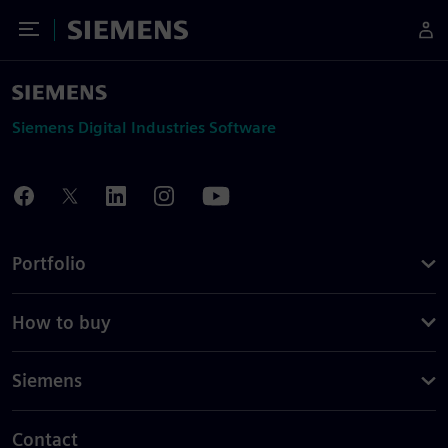
Toggle Menu
Siemens
Siemens Digital Industries Software
Portfolio
How to buy
Siemens
Contact