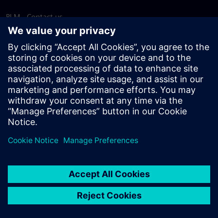
PLM - Contact us
EDA - Contact us
Worldwide offices
Support Center
Provide feedback
Report piracy
© Siemens
2026
Terms of use
Privacy notice
Cookie
statement
DMCA
Whistleblowing