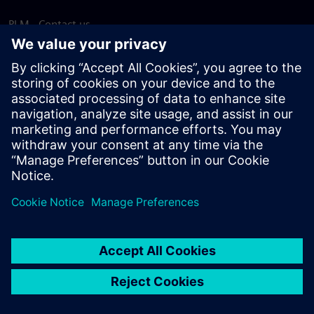
PLM - Contact us
EDA - Contact us
Worldwide offices
Support Center
Provide feedback
Report piracy
© Siemens
2026
Terms of use
Privacy notice
Cookie
statement
DMCA
Whistleblowing