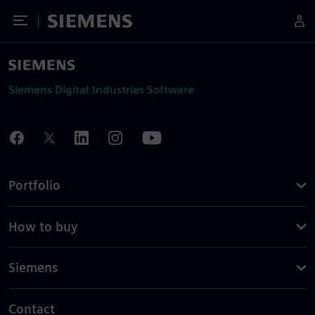
Toggle Menu
Siemens
Siemens Digital Industries Software
Portfolio
How to buy
Siemens
Contact