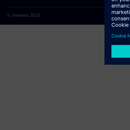
© Siemens
2026