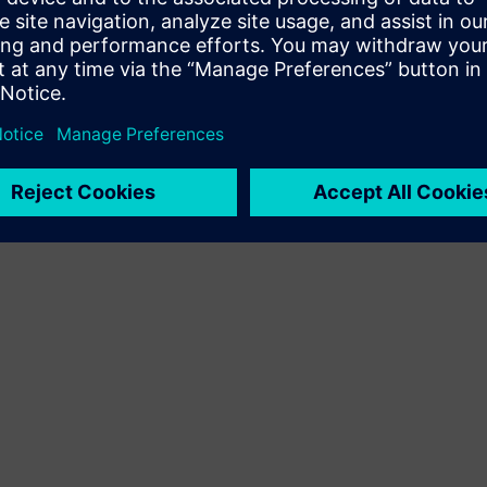
Terms of use