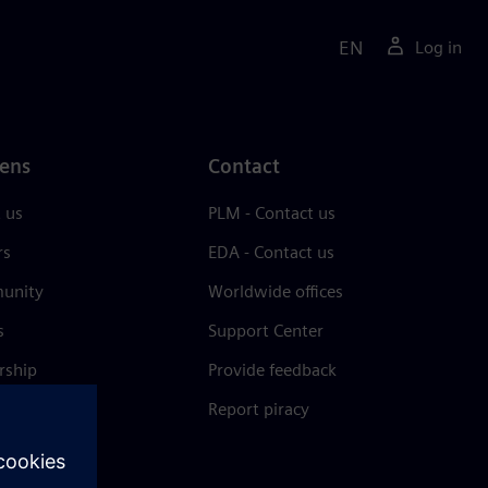
EN
Log in
ens
Contact
 us
PLM - Contact us
rs
EDA - Contact us
unity
Worldwide offices
s
Support Center
rship
Provide feedback
& press
Report piracy
 Center