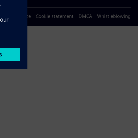
Privacy notice
Cookie statement
DMCA
Whistleblowing