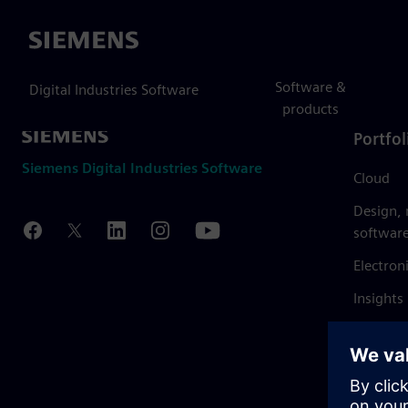
Siemens
Software &
Digital Industries Software
products
Portfol
Siemens Digital Industries Software
Cloud
Design,
softwar
Electron
Insights
Mendix