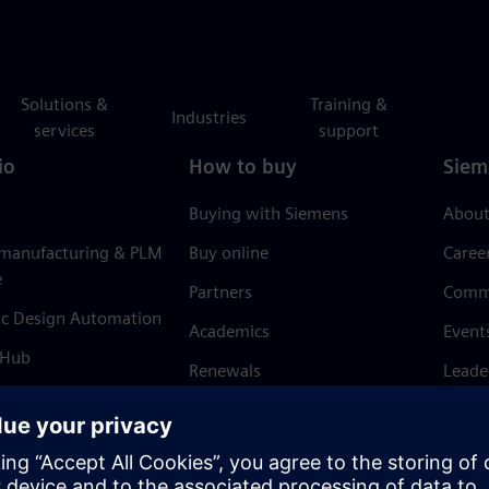
Solutions &
Training &
Industries
services
support
io
How to buy
Siem
Buying with Siemens
About
 manufacturing & PLM
Buy online
Caree
e
Partners
Comm
ic Design Automation
Academics
Event
 Hub
Renewals
Leade
Refund policy
News 
Trust