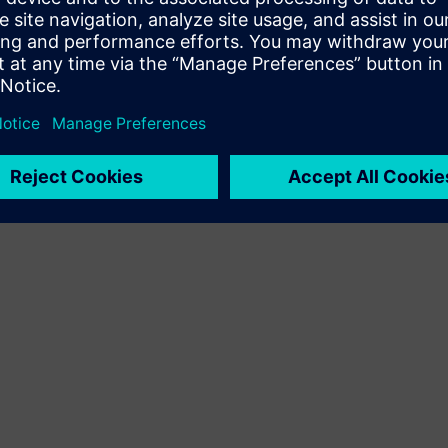
Terms of use