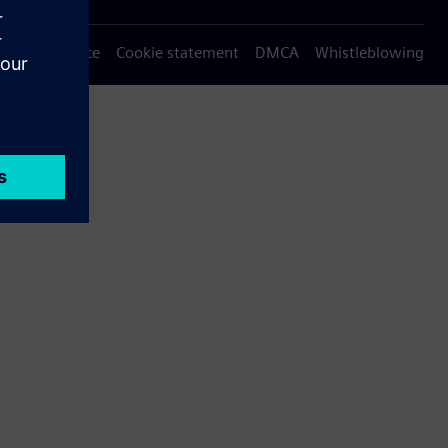
Privacy notice
Cookie statement
DMCA
Whistleblowing