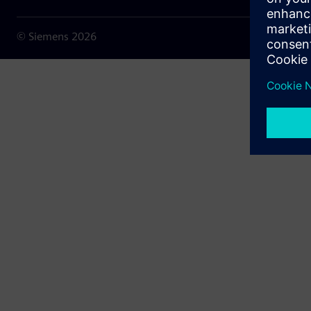
© Siemens
2026