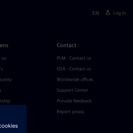
EN
Log in
ens
Contact
 us
PLM - Contact us
rs
EDA - Contact us
unity
Worldwide offices
s
Support Center
rship
Provide feedback
& press
Report piracy
 Center