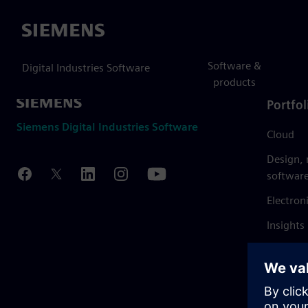
Siemens
Software &
Digital Industries Software
products
Portfol
Siemens Digital Industries Software
Cloud
Design,
softwar
Electron
Insights
Mendix