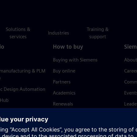
Solutions &
Training &
Industries
services
support
io
How to buy
Siem
Buying with Siemens
About
 manufacturing & PLM
Buy online
Caree
e
Partners
Comm
ic Design Automation
Academics
Event
 Hub
Renewals
Leade
Refund policy
News 
Trust