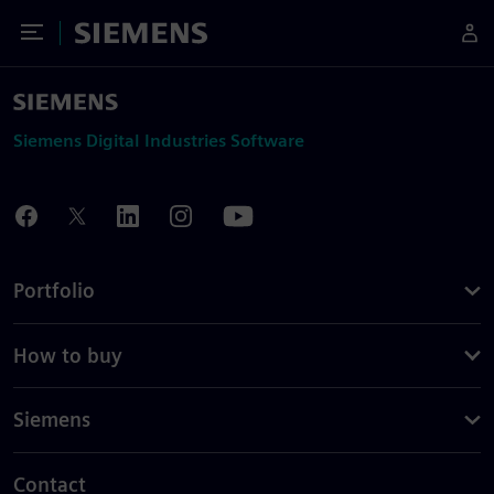
Toggle Menu
Siemens
Siemens Digital Industries Software
Portfolio
How to buy
Siemens
Contact