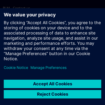
PLM - Contact us
EDA - Contact us
Worldwide offices
Support Center
Provide feedback
Report piracy
© Siemens
2026
Terms of use
Privacy notice
Cookie
statement
DMCA
Whistleblowing