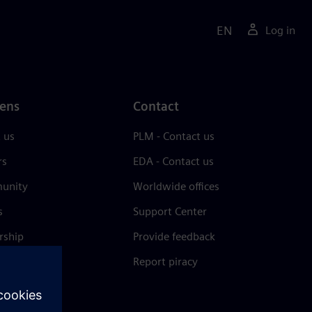
EN
Log in
ens
Contact
 us
PLM - Contact us
rs
EDA - Contact us
unity
Worldwide offices
s
Support Center
rship
Provide feedback
& press
Report piracy
 Center