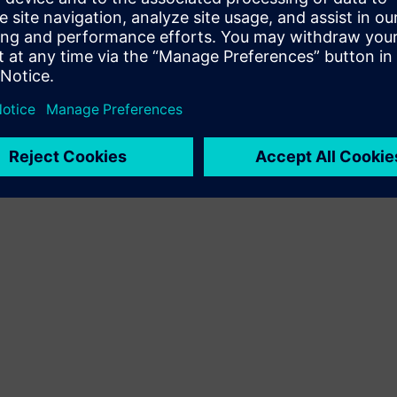
Terms of use