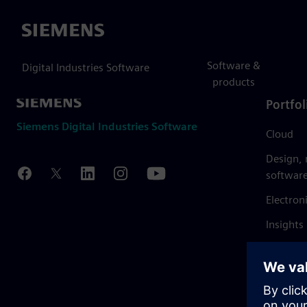
Siemens
Software &
Digital Industries Software
products
Portfol
Siemens Digital Industries Software
Cloud
Design,
softwar
Electron
Insights
Mendix