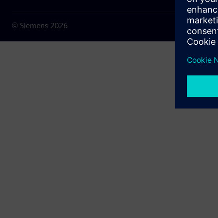
© Siemens
2026