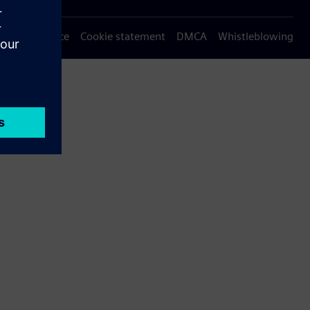
Privacy notice
Cookie statement
DMCA
Whistleblowing