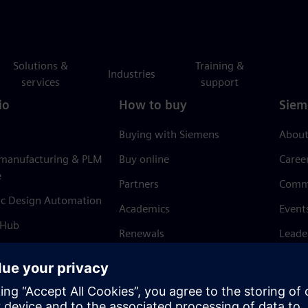
Solutions &
Training &
Industries
services
support
io
How to buy
Siem
Buying with Siemens
About
 manufacturing & PLM
Buy online
Caree
e
Partners
Comm
ic Design Automation
Academics
Event
 Hub
Renewals
Leade
Refund policy
News 
Trust