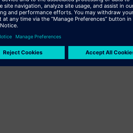
Terms of use