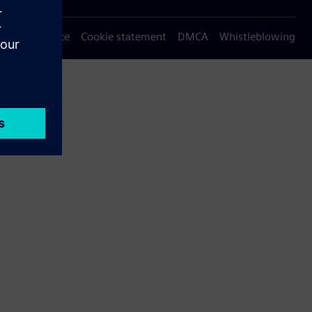
Privacy notice
Cookie statement
DMCA
Whistleblowing