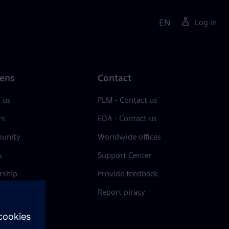
EN
Log in
ens
Contact
 us
PLM - Contact us
rs
EDA - Contact us
unity
Worldwide offices
s
Support Center
rship
Provide feedback
& press
Report piracy
 Center