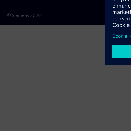
© Siemens
2026