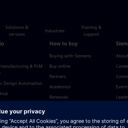
Solutions &
Training &
Industries
services
support
io
How to buy
Siem
Buying with Siemens
About
 manufacturing & PLM
Buy online
Caree
e
Partners
Comm
ic Design Automation
Academics
Event
 Hub
Renewals
Leade
Refund policy
News 
Trust