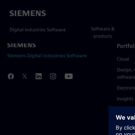
Siemens
Software &
Digital Industries Software
products
Portfol
Siemens Digital Industries Software
Cloud
Design,
softwar
Electron
Insights
Mendix