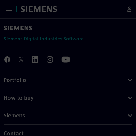
Toggle Menu
Siemens
Siemens Digital Industries Software
Portfolio
How to buy
Siemens
Contact