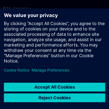
PLM - Contact us
EDA - Contact us
Worldwide offices
Support Center
Provide feedback
Report piracy
© Siemens
2026
Terms of use
Privacy notice
Cookie
statement
DMCA
Whistleblowing