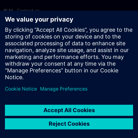
PLM - Contact us
EDA - Contact us
Worldwide offices
Support Center
Provide feedback
Report piracy
© Siemens
2026
Terms of use
Privacy notice
Cookie
statement
DMCA
Whistleblowing