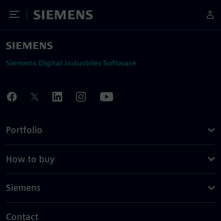
Toggle Menu
Siemens
Siemens Digital Industries Software
Portfolio
How to buy
Siemens
Contact