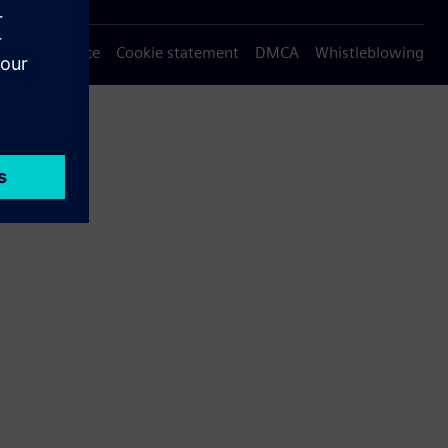
Privacy notice
Cookie statement
DMCA
Whistleblowing