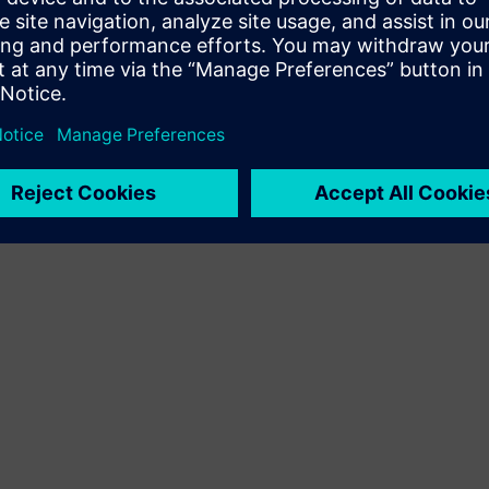
Terms of use