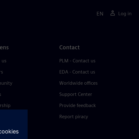
EN
Log in
ens
Contact
 us
PLM - Contact us
rs
EDA - Contact us
unity
Worldwide offices
s
Support Center
rship
Provide feedback
& press
Report piracy
 Center