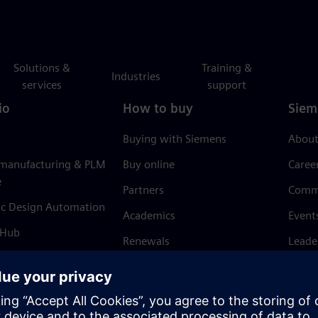
Solutions &
Training &
Industries
services
support
io
How to buy
Siem
Buying with Siemens
About
 manufacturing & PLM
Buy online
Caree
e
Partners
Comm
ic Design Automation
Academics
Event
 Hub
Renewals
Leade
Refund policy
News 
Trust