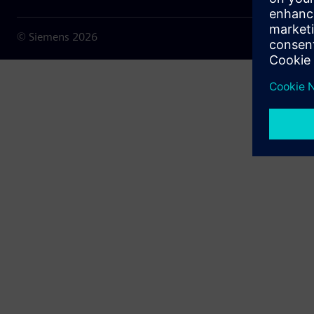
© Siemens
2026