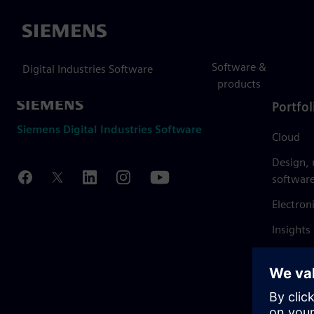
Siemens
Software &
Digital Industries Software
products
Portfol
Siemens Digital Industries Software
Cloud
Design,
softwar
Electron
Insights
Mendix