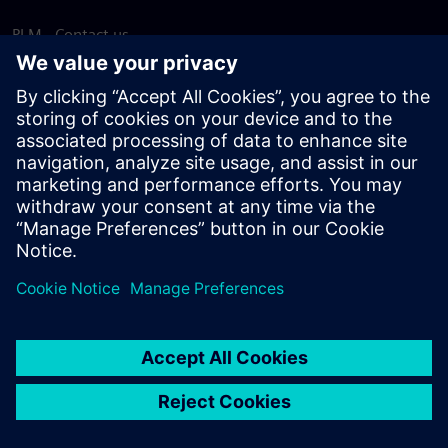
PLM - Contact us
EDA - Contact us
Worldwide offices
Support Center
Provide feedback
Report piracy
© Siemens
2026
Terms of use
Privacy notice
Cookie
statement
DMCA
Whistleblowing