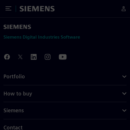
Toggle Menu
Siemens
Siemens Digital Industries Software
Portfolio
How to buy
Siemens
Contact