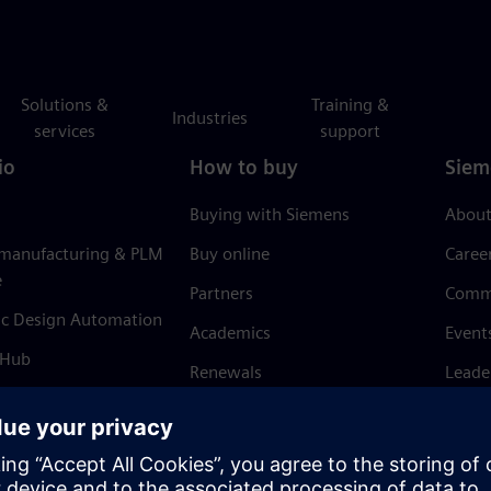
Solutions &
Training &
Industries
services
support
io
How to buy
Siem
Buying with Siemens
About
 manufacturing & PLM
Buy online
Caree
e
Partners
Comm
ic Design Automation
Academics
Event
 Hub
Renewals
Leade
Refund policy
News 
Trust