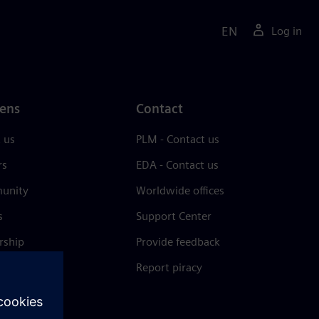
EN
Log in
ens
Contact
 us
PLM - Contact us
rs
EDA - Contact us
unity
Worldwide offices
s
Support Center
rship
Provide feedback
& press
Report piracy
 Center