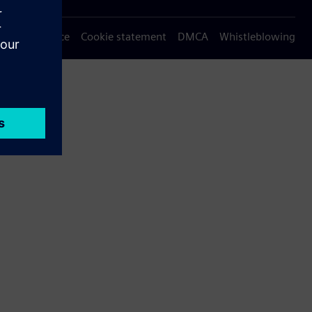
Privacy notice
Cookie statement
DMCA
Whistleblowing