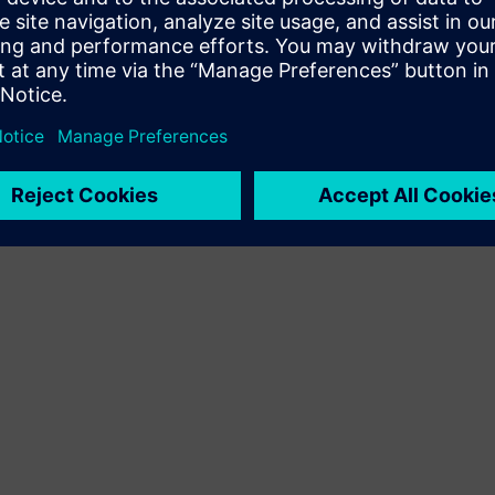
Terms of use