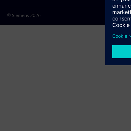
© Siemens
2026