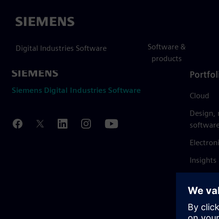
Siemens
Software &
Digital Industries Software
products
Portfol
Siemens Digital Industries Software
Cloud
Design,
softwar
Electron
Insights
Mendix