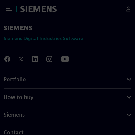
Toggle Menu
Siemens
Siemens Digital Industries Software
Portfolio
How to buy
Siemens
Contact