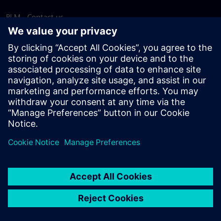
PLM - Contact us
EDA - Contact us
Worldwide offices
Support Center
Provide feedback
Report piracy
© Siemens
2026
Terms of use
Privacy notice
Cookie
statement
DMCA
Whistleblowing