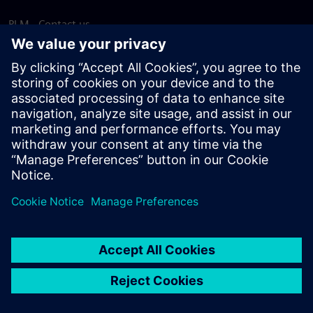
PLM - Contact us
EDA - Contact us
Worldwide offices
Support Center
Provide feedback
Report piracy
© Siemens
2026
Terms of use
Privacy notice
Cookie
statement
DMCA
Whistleblowing