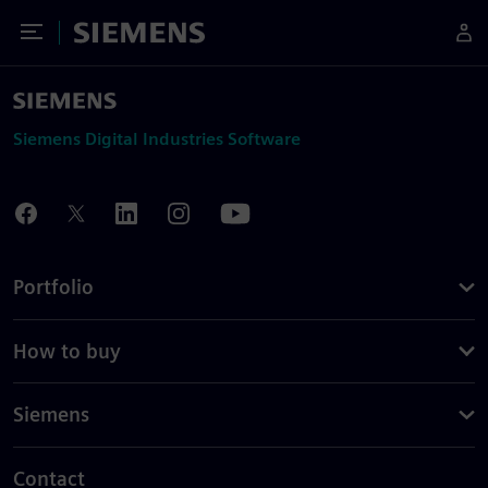
Toggle Menu
Siemens
Siemens Digital Industries Software
Portfolio
How to buy
Siemens
Contact