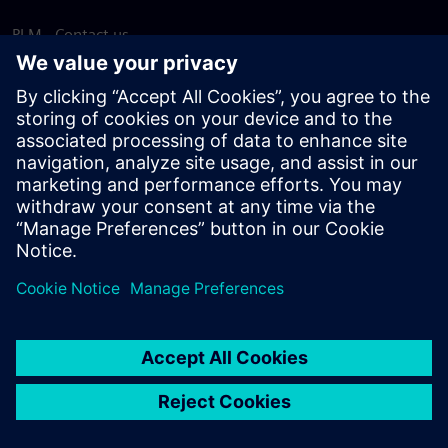
PLM - Contact us
EDA - Contact us
Worldwide offices
Support Center
Provide feedback
Report piracy
© Siemens
2026
Terms of use
Privacy notice
Cookie
statement
DMCA
Whistleblowing