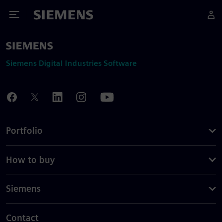
Toggle Menu
Siemens
Siemens Digital Industries Software
Portfolio
How to buy
Siemens
Contact