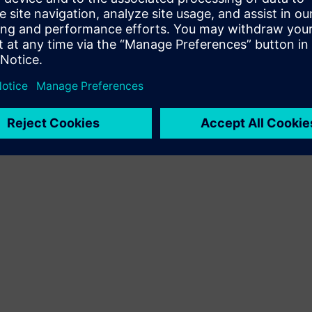
Terms of use