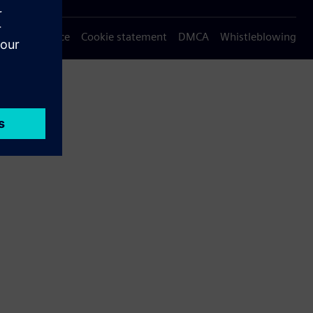
Privacy notice
Cookie statement
DMCA
Whistleblowing