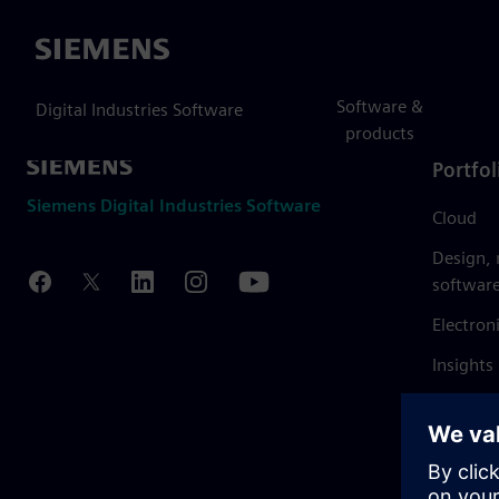
Siemens
Software &
Digital Industries Software
products
Portfol
Siemens Digital Industries Software
Cloud
Design,
softwar
Electron
Insights
Mendix