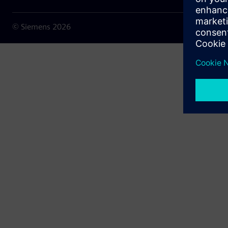
© Siemens
2026