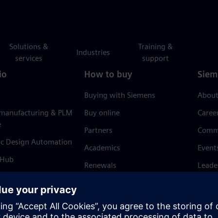
Solutions &
Training &
Industries
services
support
io
How to buy
Siem
Buying with Siemens
About
 manufacturing & PLM
Buy online
Caree
e
Partners
Comm
ic Design Automation
Academics
Event
 Hub
Renewals
Leade
Refund policy
News 
Trust