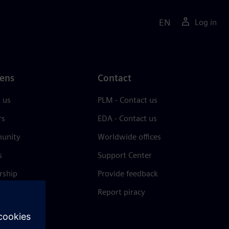
EN
Log in
ens
Contact
 us
PLM - Contact us
rs
EDA - Contact us
unity
Worldwide offices
s
Support Center
rship
Provide feedback
& press
Report piracy
 Center