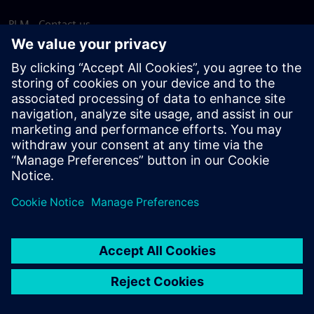
PLM - Contact us
EDA - Contact us
Worldwide offices
Support Center
Provide feedback
Report piracy
© Siemens
2026
Terms of use
Privacy notice
Cookie
statement
DMCA
Whistleblowing