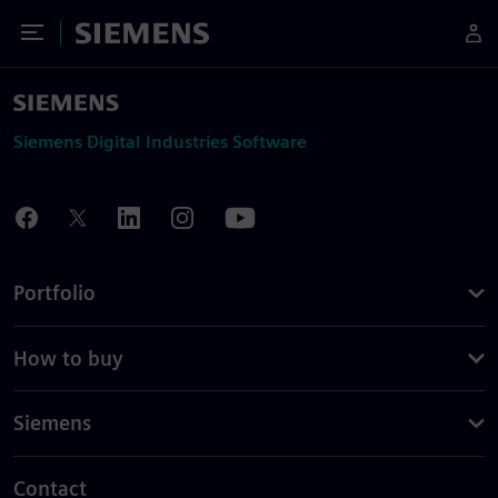
Toggle Menu
Siemens
Siemens Digital Industries Software
Portfolio
How to buy
Siemens
Contact