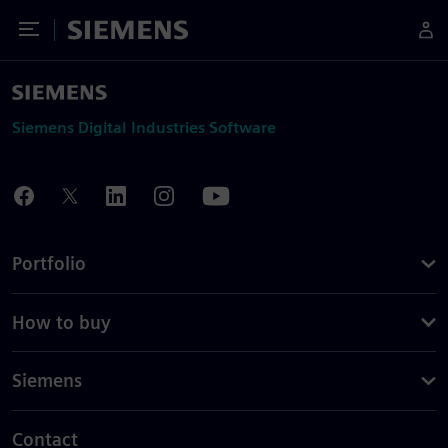
Toggle Menu
Siemens
Siemens Digital Industries Software
Portfolio
How to buy
Siemens
Contact