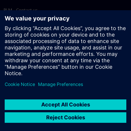
PLM - Contact us
EDA - Contact us
Worldwide offices
Support Center
Provide feedback
Report piracy
© Siemens
2026
Terms of use
Privacy notice
Cookie
statement
DMCA
Whistleblowing