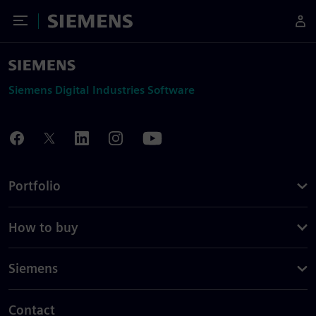
Toggle Menu
Siemens
Siemens Digital Industries Software
Portfolio
How to buy
Siemens
Contact