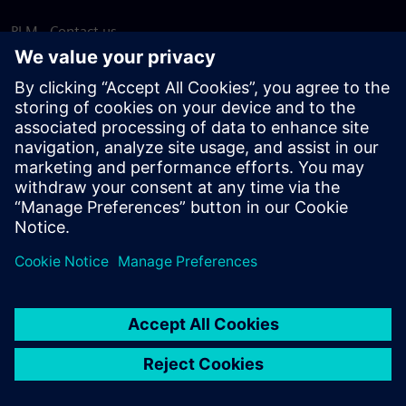
PLM - Contact us
EDA - Contact us
Worldwide offices
Support Center
Provide feedback
Report piracy
© Siemens
2026
Terms of use
Privacy notice
Cookie
statement
DMCA
Whistleblowing