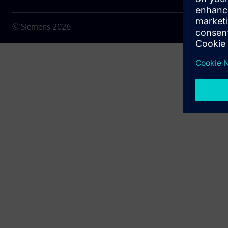
© Siemens
2026