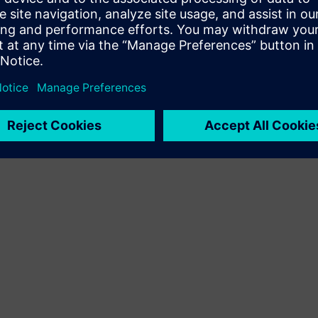
Terms of use