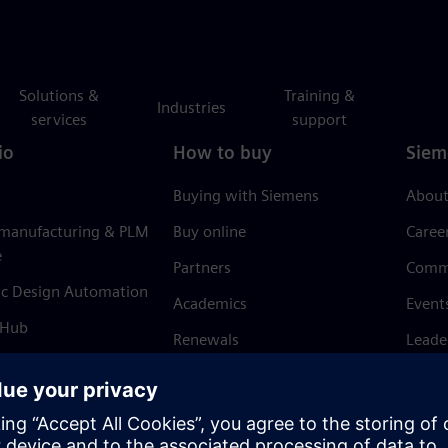
Solutions &
Training &
Industries
services
support
io
How to buy
Siem
Buying with Siemens
About
 manufacturing & PLM
Buy online
Caree
e
Partners
Comm
ic Design Automation
Academics
Event
 Hub
Renewals
Leade
Refund policy
News 
Trust