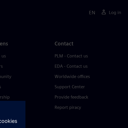
EN
Log in
ens
Contact
 us
PLM - Contact us
rs
EDA - Contact us
unity
Worldwide offices
s
Support Center
rship
Provide feedback
& press
Report piracy
 Center