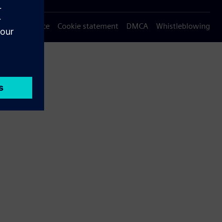
Privacy notice
Cookie statement
DMCA
Whistleblowing