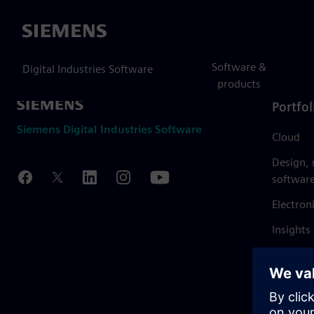
Siemens
Software &
Digital Industries Software
products
Portfol
Siemens Digital Industries Software
Cloud
Design,
softwar
Electron
Insights
Mendix