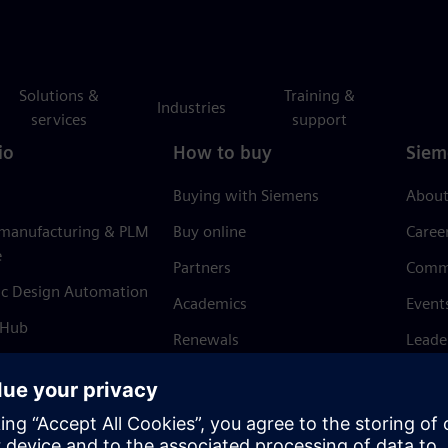
Solutions &
Training &
Industries
services
support
io
How to buy
Siem
Buying with Siemens
About
 manufacturing & PLM
Buy online
Caree
e
Partners
Comm
ic Design Automation
Academics
Event
 Hub
Renewals
Leade
Refund policy
News 
Trust